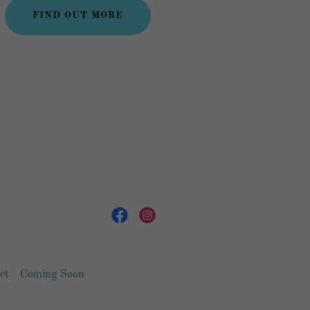
FIND OUT MORE
ct
Coming Soon