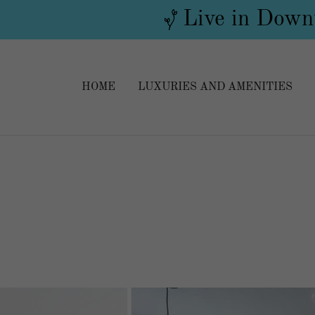
Live in Downt
HOME
LUXURIES AND AMENITIES