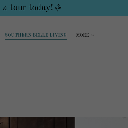
 a tour today!
SOUTHERN BELLE LIVING
MORE