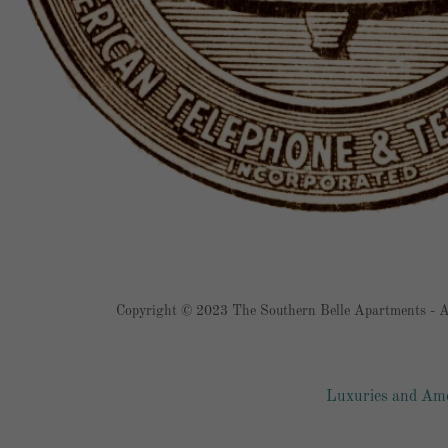
Copyright © 2023 The Southern Belle Apartments - Al
Luxuries and Ame