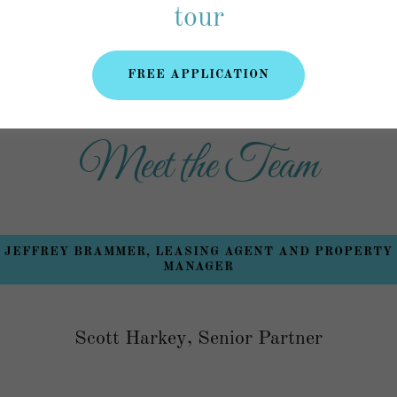
pplication
(doc)
tour
FREE APPLICATION
Meet the Team
JEFFREY BRAMMER, LEASING AGENT AND PROPERTY
MANAGER
Scott Harkey, Senior Partner