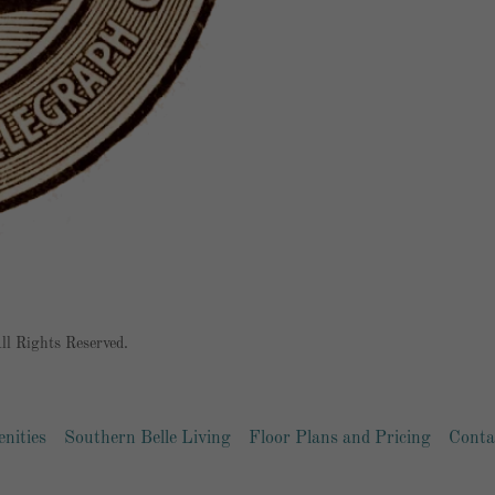
l Rights Reserved.
nities
Southern Belle Living
Floor Plans and Pricing
Conta