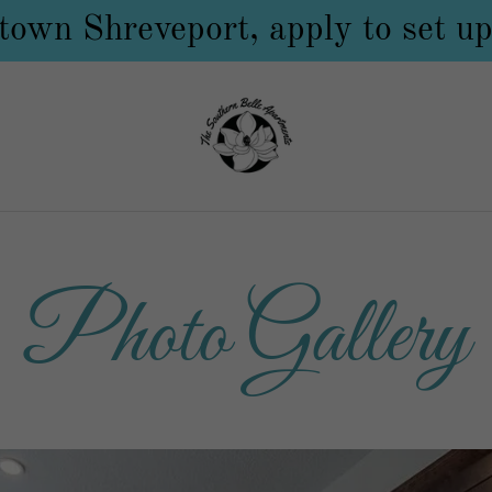
own Shreveport, apply to set up
Photo Gallery