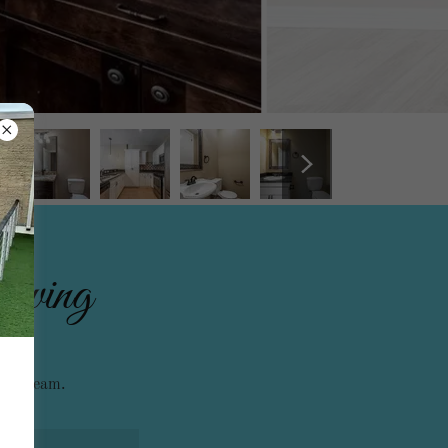
viewing
asing team.