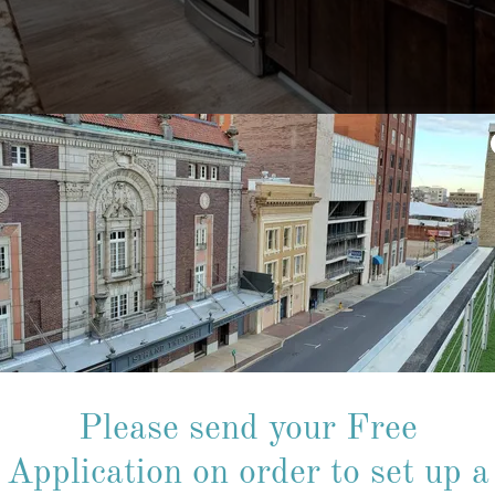
ut an application to set up a 
Please send your Free
e a couple of minutes to fill out the free app and email it to the le
Application on order to set up a