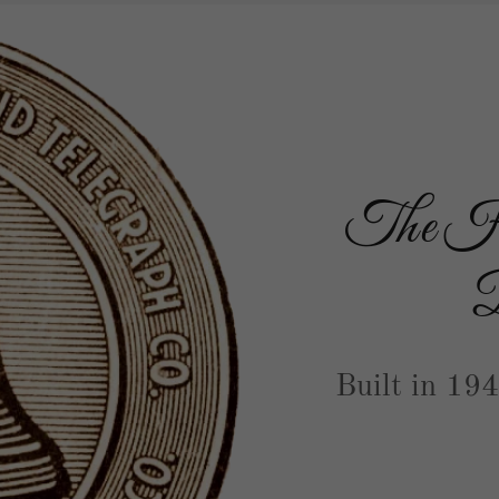
The His
B
Built in 19