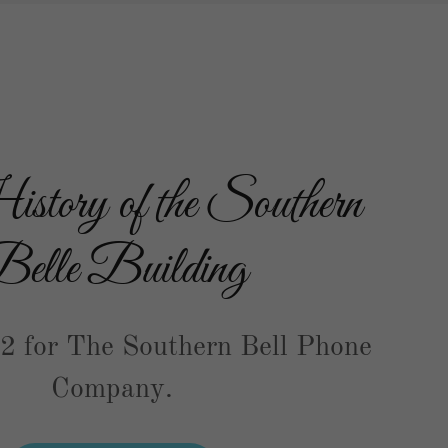
tory of the Southern
elle Building
42 for The Southern Bell Phone
Company.