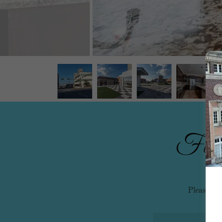
Fill o
Please tak